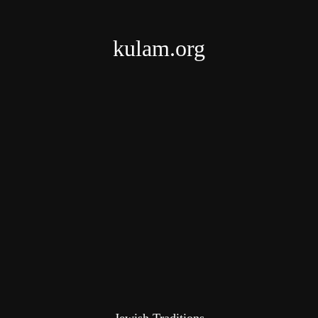
kulam.org
Jewish Traditions