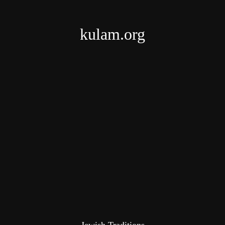
kulam.org
Jewish Traditions