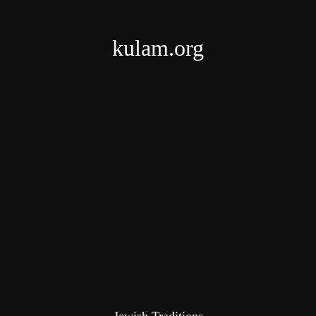
kulam.org
Jewish Traditions