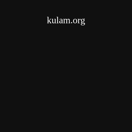
kulam.org