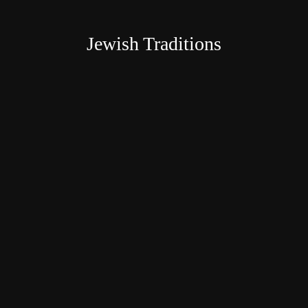
Jewish Traditions